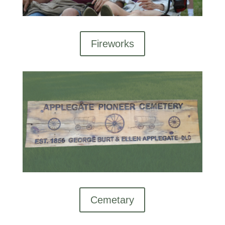
Fireworks
Cemetary