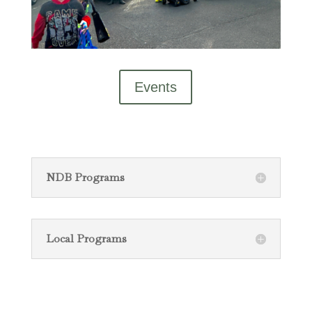
Events
NDB Programs
Local Programs