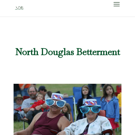
North Douglas Betterment