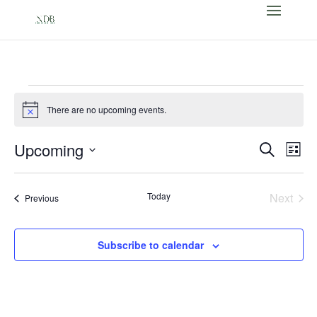
Events
There are no upcoming events.
Notice
Events
Eve
Upcoming
Search
List
Vi
Search
Select
Nav
and
date.
Today
Next
Events
Views
Previous
Events
Naviga
Subscribe to calendar