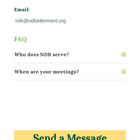
Email:
info@ndbetterment.org
FAQ
Who does NDB serve?
When are your meetings?
Send a Message