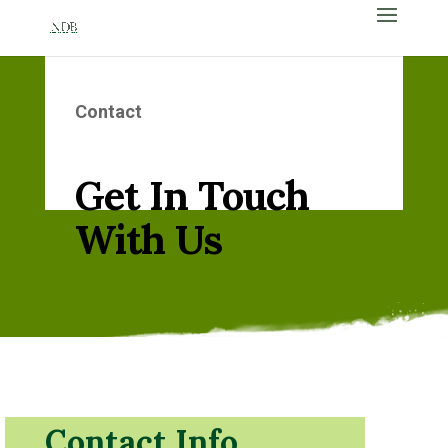
Contact
Get In Touch
With Us
Contact Info