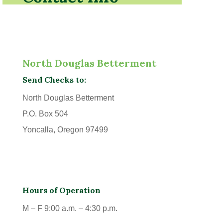
North Douglas Betterment
Send Checks to:
North Douglas Betterment
P.O. Box 504
Yoncalla, Oregon 97499
Hours of Operation
M – F 9:00 a.m. – 4:30 p.m.