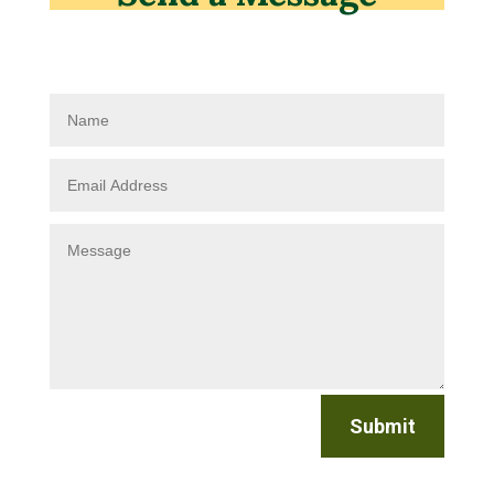
Submit