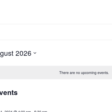
gust 2026
t
There are no upcoming events.
Events
31, 2024 @ 4:00 pm
-
5:30 pm