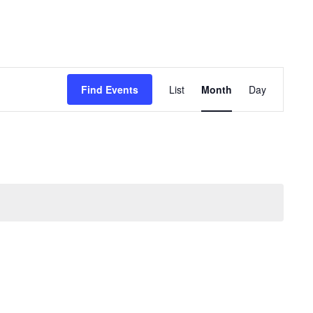
Event
Views
Find Events
List
Month
Day
Navigation