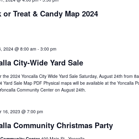
k or Treat & Candy Map 2024
4, 2024 @ 8:00 am
-
3:00 pm
lla City-Wide Yard Sale
or the 2024 Yoncalla City Wide Yard Sale Saturday, August 24th from 8
 Yard Sale Map PDF Physical maps will be available at the Yoncalla P
 Yoncalla Community Center on August 24th.
 16, 2023 @ 7:00 pm
alla Community Christmas Party
a Community Center
400 Main St., Yoncalla