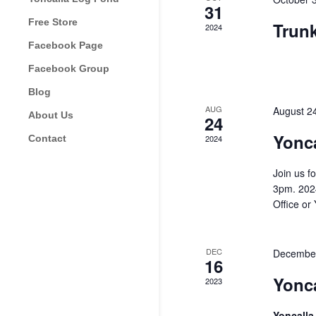
31
Free Store
Trun
2024
Facebook Page
Facebook Group
Blog
AUG
August 2
About Us
24
Yonca
Contact
2024
Join us f
3pm. 2024
Office or
DEC
December
16
Yonc
2023
Yoncall