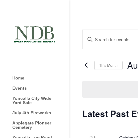
Events
Enter
Search
Keyword.
and
Search
Views
for
Au
Navigation
This Month
Events
by
Selec
Home
Keyword.
date.
Events
Yoncalla City Wide
Yard Sale
Calendar
Latest Past 
July 4th Fireworks
of
Applegate Pioneer
Events
Cemetery
OCT
October 
Yoncalla Log Pond