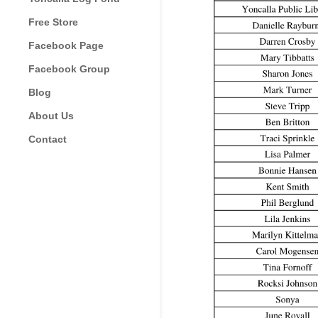
Free Store
Facebook Page
Facebook Group
Blog
About Us
Contact