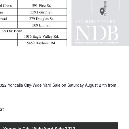
 2022 Yoncalla City-Wide Yard Sale on Saturday August 27th from
ns: