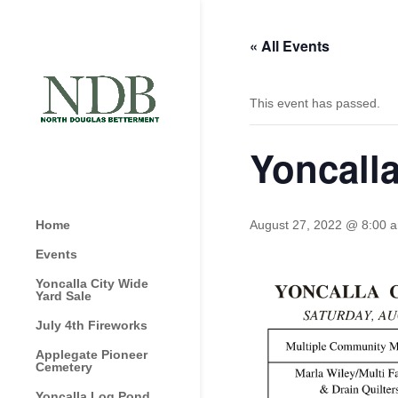
« All Events
This event has passed.
Yoncalla
Home
August 27, 2022 @ 8:00 
Events
Yoncalla City Wide
Yard Sale
July 4th Fireworks
Applegate Pioneer
Cemetery
Yoncalla Log Pond