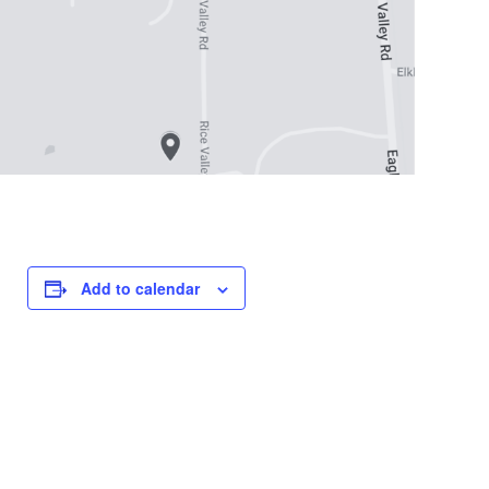
Add to calendar