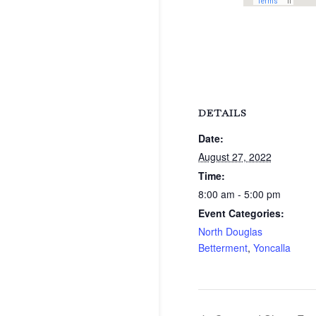
DETAILS
Date:
August 27, 2022
Time:
8:00 am - 5:00 pm
Event Categories:
North Douglas
Betterment
,
Yoncalla