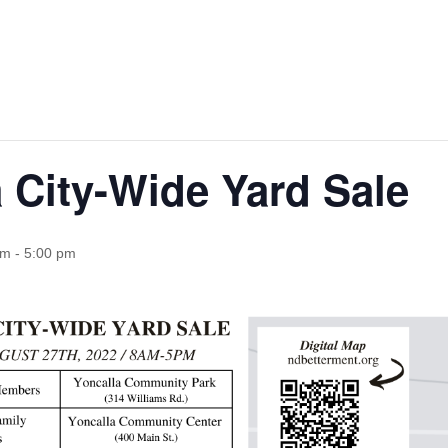
 City-Wide Yard Sale
am
-
5:00 pm