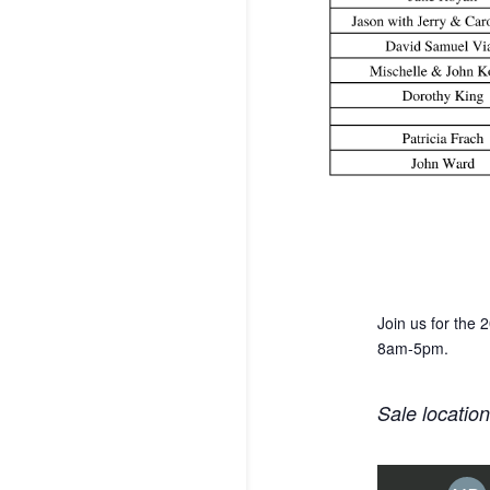
Join us for the
8am-5pm.
Sale locatio