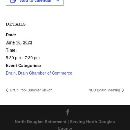
Add to calendar
DETAILS
Date:
June 16, 2023
Time:
5:30 pm - 7:30 pm
Event Categories:
Drain
,
Drain Chamber of Commerce
Drain Pool Summer Kickoff
NDB Board Meeting
North Douglas Betterment | Serving North Douglas
County