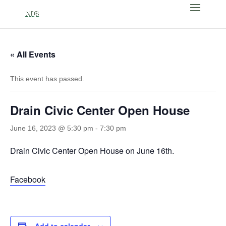
« All Events
This event has passed.
Drain Civic Center Open House
June 16, 2023 @ 5:30 pm
-
7:30 pm
Drain Civic Center Open House on June 16th.
Facebook