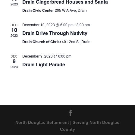
Drain Gingerbread Houses and Santa
2023
Drain Civic Center
205 W A Ave, Drain
December 10, 2023 @ 6:00 pm
-
8:00 pm
DEC
10
Drain Drive Through Nativity
2023
Drain Church of Christ
401 2nd St, Drain
December 9, 2023 @ 6:00 pm
DEC
9
Drain Light Parade
2023
North Douglas Betterment | Serving North Douglas
County