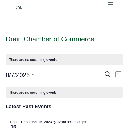
Drain Chamber of Commerce
There are no upcoming events.
Events
Eve
8/7/2026
Search
Month
Vi
Search
Select
Nav
Calendar
and
date.
of
There are no upcoming events.
Views
Events
Naviga
Latest Past Events
December 16, 2023 @ 12:00 pm
-
3:30 pm
DEC
16