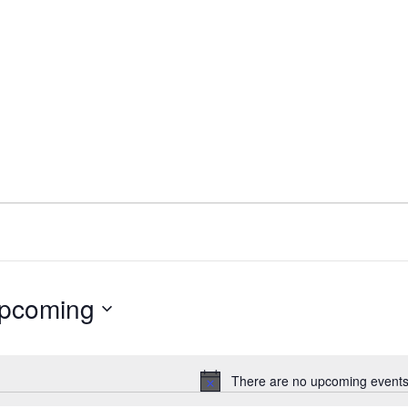
pcoming
ect
e.
There are no upcoming events
Notice