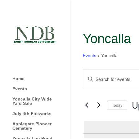
Yoncalla
Events
Yoncalla
Events
Events
Enter
Home
Search
Keyword.
and
Events
Search
Views
for
Yoncalla City Wide
U
Navigation
Yard Sale
Today
Events
by
July 4th Fireworks
Sel
Keyword.
dat
Applegate Pioneer
Cemetery
Yoncalla Log Pond