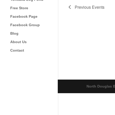
Previous
Events
Free Store
Facebook Page
Facebook Group
Blog
About Us
Contact
North Douglas B