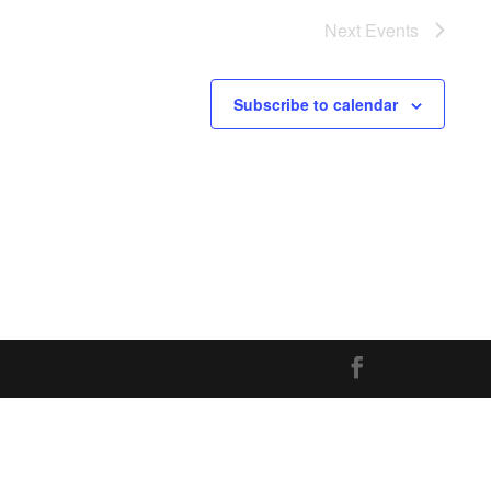
Next
Events
Subscribe to calendar