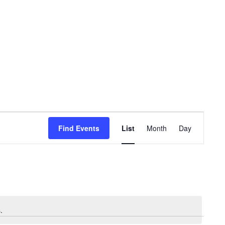
Event
Views
Find Events
List
Month
Day
Navigation
.