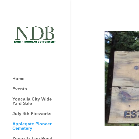
Home
Events
Yoncalla City Wide
Yard Sale
July 4th Fireworks
Applegate Pioneer
Cemetery
Yoncalla Log Pond