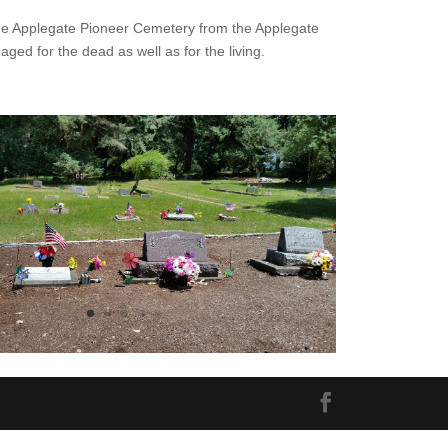
the Applegate Pioneer Cemetery from the Applegate
aged for the dead as well as for the living.