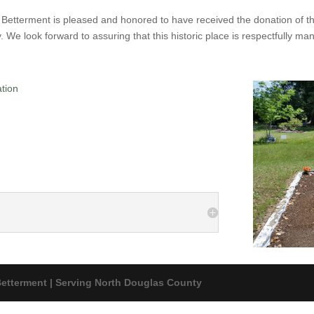
Betterment is pleased and honored to have received the donation of 
. We look forward to assuring that this historic place is respectfully man
ation
etterment | Serving North Douglas County