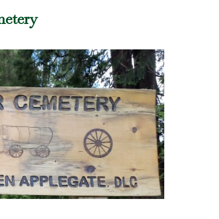
metery