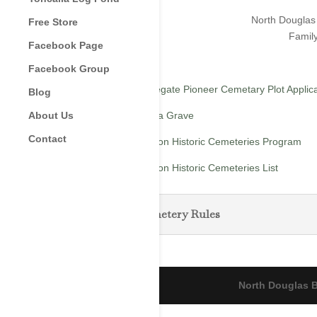
North Douglas 
Free Store
Family
Facebook Page
Facebook Group
Applegate Pioneer Cemetary Plot Applic
Blog
Find a Grave
About Us
Contact
Oregon Historic Cemeteries Program
Oregon Historic Cemeteries List
Cemetery Rules
North Douglas B