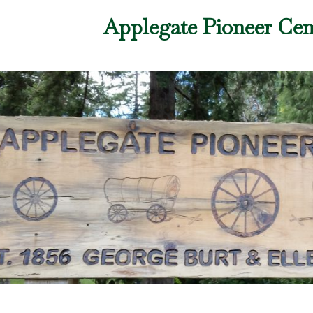
Applegate Pioneer Ce