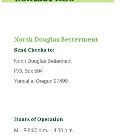
North Douglas Betterment
Send Checks to:
North Douglas Betterment
P.O. Box 504
Yoncalla, Oregon 97499
Hours of Operation
M – F 9:00 a.m. – 4:30 p.m.