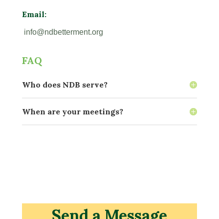
Email:
info@ndbetterment.org
FAQ
Who does NDB serve?
When are your meetings?
Send a Message