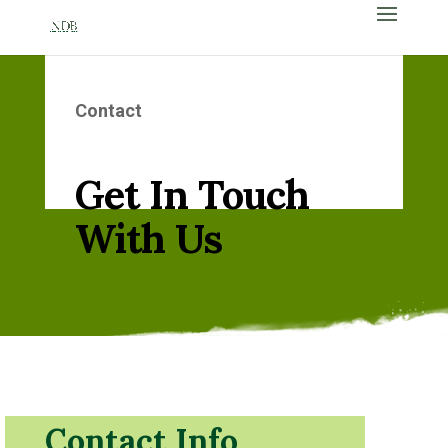
Contact
Get In Touch
With Us
Contact Info