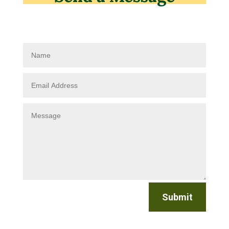
Submit