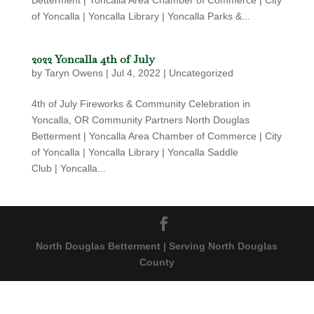
Betterment | Yoncalla Area Chamber of Commerce | City
of Yoncalla | Yoncalla Library | Yoncalla Parks &...
2022 Yoncalla 4th of July
by
Taryn Owens
|
Jul 4, 2022
|
Uncategorized
4th of July Fireworks & Community Celebration in
Yoncalla, OR Community Partners North Douglas
Betterment | Yoncalla Area Chamber of Commerce | City
of Yoncalla | Yoncalla Library | Yoncalla Saddle
Club | Yoncalla...
North Douglas Betterment | Serving North Douglas
County