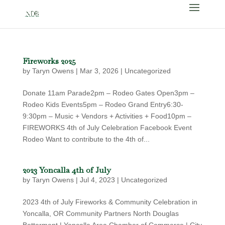
Fireworks 2025
by
Taryn Owens
|
Mar 3, 2026
|
Uncategorized
Donate 11am Parade2pm – Rodeo Gates Open3pm –
Rodeo Kids Events5pm – Rodeo Grand Entry6:30-
9:30pm – Music + Vendors + Activities + Food10pm –
FIREWORKS 4th of July Celebration Facebook Event
Rodeo Want to contribute to the 4th of...
2023 Yoncalla 4th of July
by
Taryn Owens
|
Jul 4, 2023
|
Uncategorized
2023 4th of July Fireworks & Community Celebration in
Yoncalla, OR Community Partners North Douglas