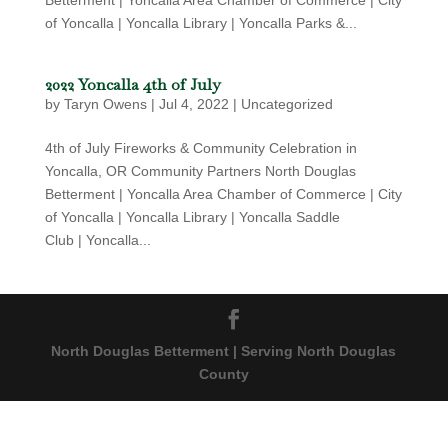
Betterment | Yoncalla Area Chamber of Commerce | City
of Yoncalla | Yoncalla Library | Yoncalla Parks &...
2022 Yoncalla 4th of July
by
Taryn Owens
|
Jul 4, 2022
|
Uncategorized
4th of July Fireworks & Community Celebration in
Yoncalla, OR Community Partners North Douglas
Betterment | Yoncalla Area Chamber of Commerce | City
of Yoncalla | Yoncalla Library | Yoncalla Saddle
Club | Yoncalla...
North Douglas Betterment | Serving North Douglas
County