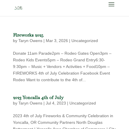
Fireworks 2025
by
Taryn Owens
|
Mar 3, 2026
|
Uncategorized
Donate 11am Parade2pm – Rodeo Gates Open3pm –
Rodeo Kids Events5pm – Rodeo Grand Entry6:30-
9:30pm – Music + Vendors + Activities + Food10pm –
FIREWORKS 4th of July Celebration Facebook Event
Rodeo Want to contribute to the 4th of...
2023 Yoncalla 4th of July
by
Taryn Owens
|
Jul 4, 2023
|
Uncategorized
2023 4th of July Fireworks & Community Celebration in
Yoncalla, OR Community Partners North Douglas