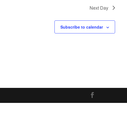
Next Day
Subscribe to calendar