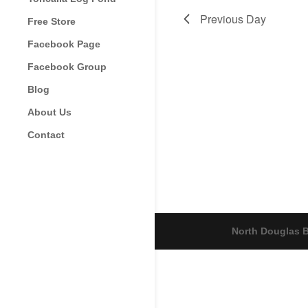
Previous Day
Free Store
Facebook Page
Facebook Group
Blog
About Us
Contact
North Douglas B