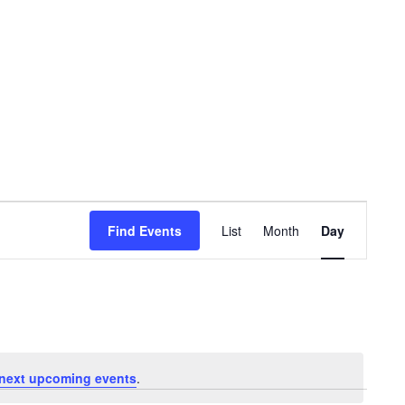
Event
Views
Find Events
List
Month
Day
Navigation
next upcoming events
.