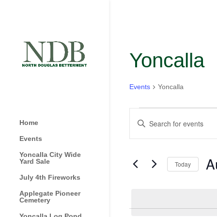
Yoncalla
Events
Yoncalla
Events
Events
Enter
for
Home
Search
Keyword.
August
and
Events
Search
1,
Views
for
Yoncalla City Wide
A
2024
Navigation
Yard Sale
Today
Events
by
July 4th Fireworks
Sel
Keyword.
dat
Applegate Pioneer
Cemetery
Yoncalla Log Pond