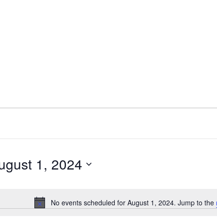
ugust 1, 2024
ect
e.
No events scheduled for August 1, 2024. Jump to the
Notice