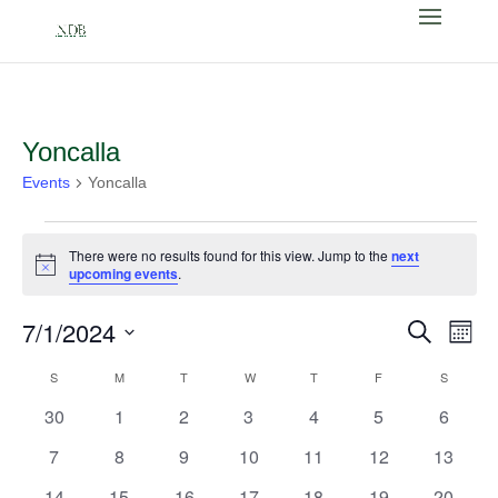
Yoncalla
Events
Yoncalla
Events
There were no results found for this view. Jump to the
next
Notice
upcoming events
.
Events
Eve
7/1/2024
Search
Month
Vi
Search
Select
Nav
Calendar
S
SUNDAY
M
MONDAY
T
TUESDAY
W
WEDNESDAY
T
THURSDAY
F
FRIDAY
and
S
SATURD
date.
of
Views
0
0
0
0
0
0
0
30
1
2
3
4
5
6
Events
Naviga
events
events
events
events
events
events
events
0
0
0
0
0
0
0
7
8
9
10
11
12
13
events
events
events
events
events
events
events
0
0
0
0
0
0
0
14
15
16
17
18
19
20