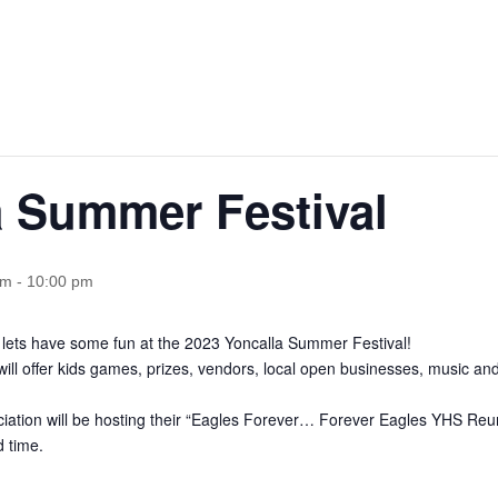
a Summer Festival
pm
-
10:00 pm
d lets have some fun at the 2023 Yoncalla Summer Festival!
will offer kids games, prizes, vendors, local open businesses, music a
iation will be hosting their “Eagles Forever… Forever Eagles YHS Reun
 time.