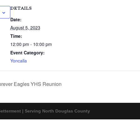
DETAILS
Date:
August 5, 2023
Time:
12:00 pm - 10:00 pm
Event Category:
Yoncalla
rever Eagles YHS Reunion
etterment | Serving North Douglas County