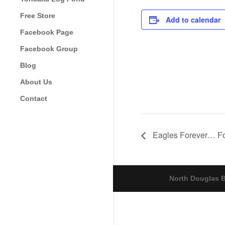
Free Store
Add to calendar
Facebook Page
Facebook Group
Blog
About Us
Contact
Eagles Forever… Fo
North Douglas B