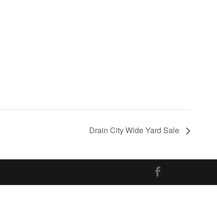
Drain City Wide Yard Sale