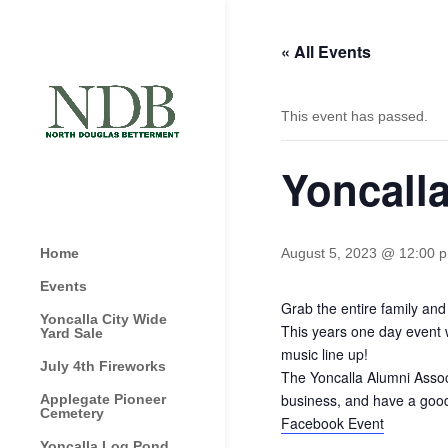
« All Events
This event has passed.
Yoncall
Home
August 5, 2023 @ 12:00 
Events
Grab the entire family an
Yoncalla City Wide
This years one day event 
Yard Sale
music line up!
July 4th Fireworks
The Yoncalla Alumni Assoc
business, and have a good
Applegate Pioneer
Cemetery
Facebook Event
Yoncalla Log Pond