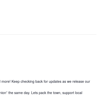
nd more! Keep checking back for updates as we release our
ion” the same day. Lets pack the town, support local