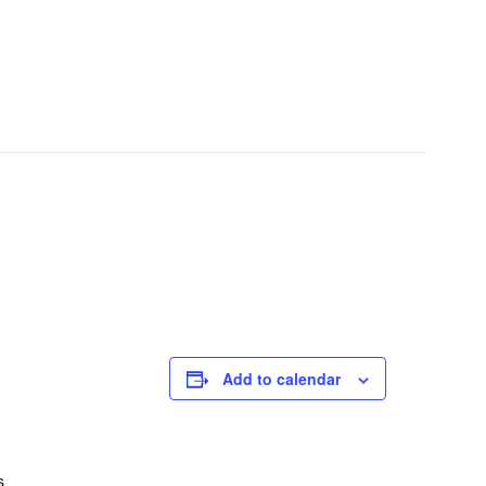
Add to calendar
s