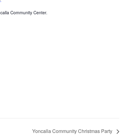
ncalla Community Center.
Yoncalla Community Christmas Party