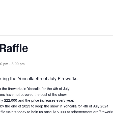
Raffle
00 pm
-
8:00 pm
ting the Yoncalla 4th of July Fireworks.
he fireworks in Yoncalla for the 4th of July!
ons have not covered the cost of the show.
y $22,000 and the price increases every year.
y the end of 2023 to keep the show in Yoncalla for 4th of July 2024
ffle tickets today to help us raise $15,000 at
ndbetterment.org/firework