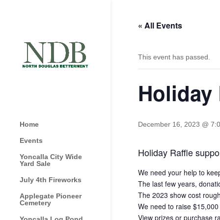
« All Events
This event has passed.
Holiday 
Home
December 16, 2023 @ 7:
Events
Holiday Raffle suppor
Yoncalla City Wide
Yard Sale
We need your help to keep t
July 4th Fireworks
The last few years, donati
The 2023 show cost roughl
Applegate Pioneer
Cemetery
We need to raise $15,000 b
View prizes or purchase ra
Yoncalla Log Pond