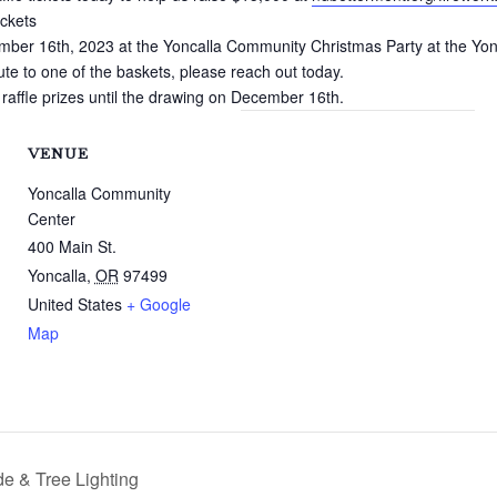
ickets
mber 16th, 2023 at the Yoncalla Community Christmas Party at the Yo
bute to one of the baskets, please reach out today.
 raffle prizes until the drawing on December 16th.
VENUE
Yoncalla Community
Center
400 Main St.
Yoncalla
,
OR
97499
United States
+ Google
Map
e & Tree Lighting