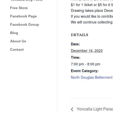
$1 for 1 ticket or $5 for 6 t
Free Store
Drawing takes place Dece
If you would like to contri
Facebook Page
We will continue collecting
Facebook Group
Blog
DETAILS
About Us
Date:
Contact
December 16, 2023
Time:
7:00 pm - 8:00 pm
Event Category:
North Douglas Betterment
Yoncalla Light Parad